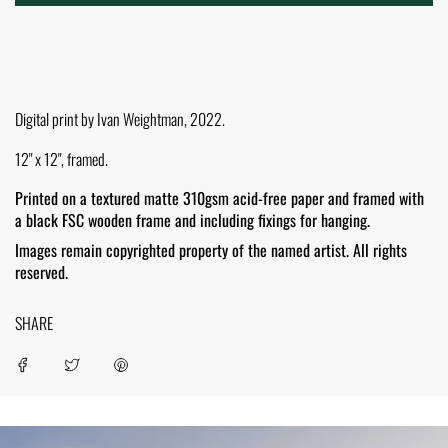
O
A
D
I
N
G
.
Digital print by Ivan Weightman, 2022.
.
.
12" x 12", framed.
Printed on a textured matte 310gsm acid-free paper and framed with
a black FSC wooden frame and including fixings for hanging.
Images remain copyrighted property of the named artist. All rights
reserved.
SHARE