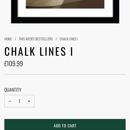
HOME
/
THIS WEEK'S BESTSELLERS
/
CHALK LINES I
CHALK LINES I
£109.99
Sale
Regular
price
price
QUANTITY
L
ADD TO CART