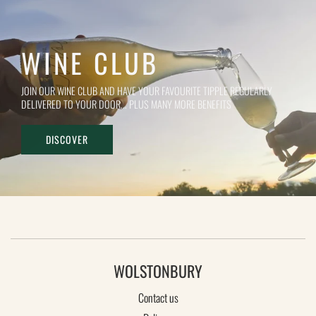
WINE CLUB
JOIN OUR WINE CLUB AND HAVE YOUR FAVOURITE TIPPLE REGULARLY
DELIVERED TO YOUR DOOR... PLUS MANY MORE BENEFITS
DISCOVER
WOLSTONBURY
Contact us