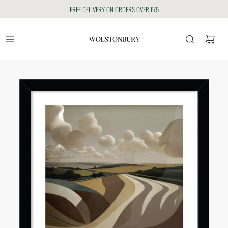
FREE DELIVERY ON ORDERS OVER £75