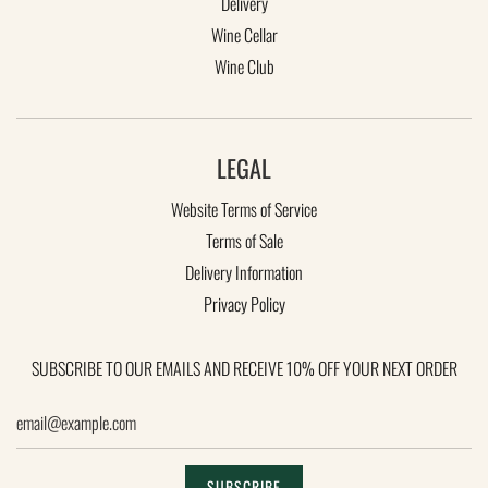
Delivery
Wine Cellar
Wine Club
LEGAL
Website Terms of Service
Terms of Sale
Delivery Information
KEEP IN TOUCH
Privacy Policy
Subscribe to our emails and receive 10% off your next order
SUBSCRIBE TO OUR EMAILS AND RECEIVE 10% OFF YOUR NEXT ORDER